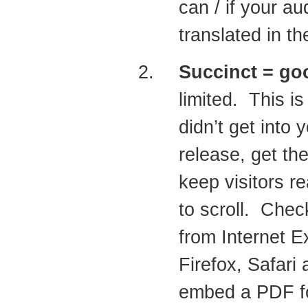
can / if your au
translated in t
Succinct = go
limited. This i
didn’t get into
release, get the
keep visitors re
to scroll. Chec
from Internet E
Firefox, Safari
embed a PDF for