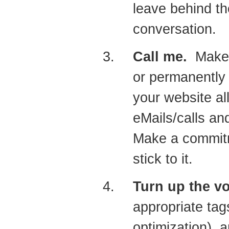
leave behind th
conversation.
Call me.
Make s
or permanently 
your website a
eMails/calls an
Make a commitm
stick to it.
Turn up the 
appropriate ta
optimization), 