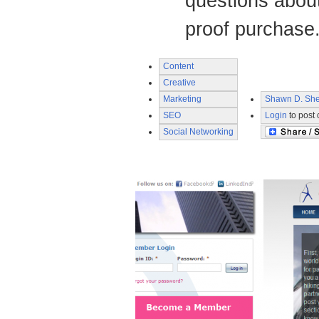
questions abou
proof purchase
Content
Creative
Marketing
Shawn D. She
SEO
Login
to post
Social Networking