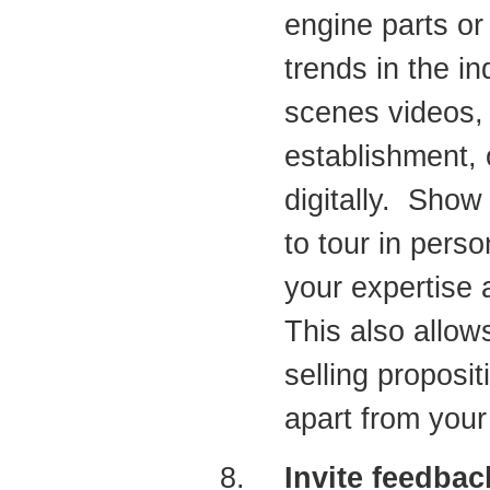
engine parts or
trends in the in
scenes videos, 
establishment, o
digitally. Show
to tour in pers
your expertise a
This also allo
selling proposi
apart from your
Invite feedbac