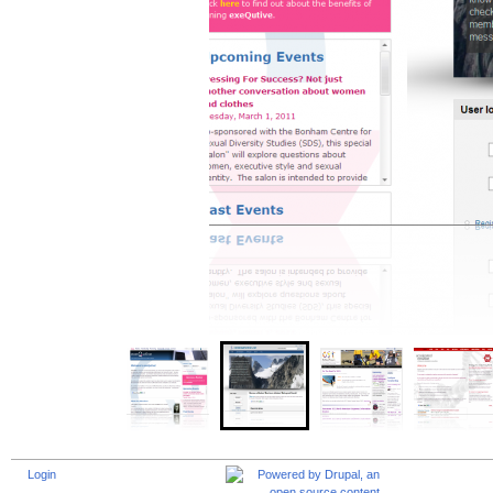
Login