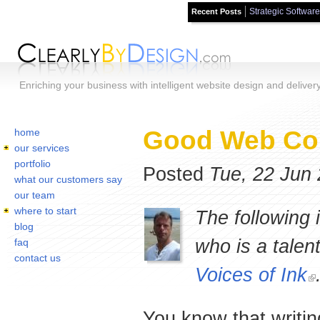
Strategic Software
Recent Posts
Skip to main content
Enriching your business with intelligent website design and deliver
Home
You are here:
Good Web Cop
home
our services
portfolio
Posted
Tue, 22 Jun
what our customers say
our team
where to start
The following 
blog
who is a talen
faq
contact us
Voices of Ink
You know that writin