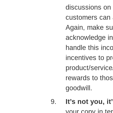
discussions on
customers can 
Again, make sur
acknowledge in
handle this inc
incentives to 
product/service
rewards to tho
goodwill.
It’s not you, i
your copy in te