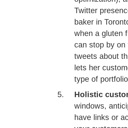
Twitter presenc
baker in Toront
when a gluten f
can stop by on 
tweets about th
lets her custom
type of portfoli
Holistic custo
windows, antic
have links or a