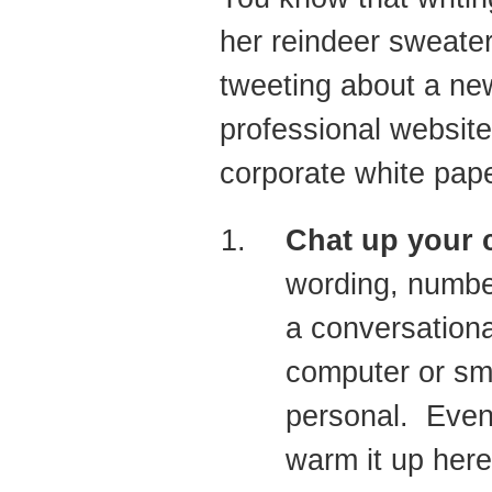
her reindeer sweater
tweeting about a new
professional website
corporate white pape
Chat up your 
wording, numbe
a conversationa
computer or sm
personal. Even 
warm it up here 