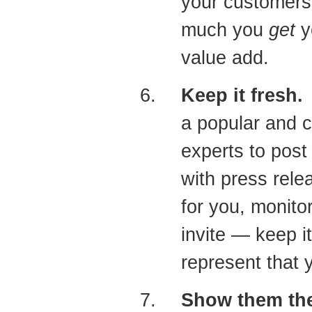
your customers
much you
get
y
value add.
Keep it fresh.
H
a popular and c
experts to post
with press rele
for you, monit
invite — keep it
represent that 
Show them th