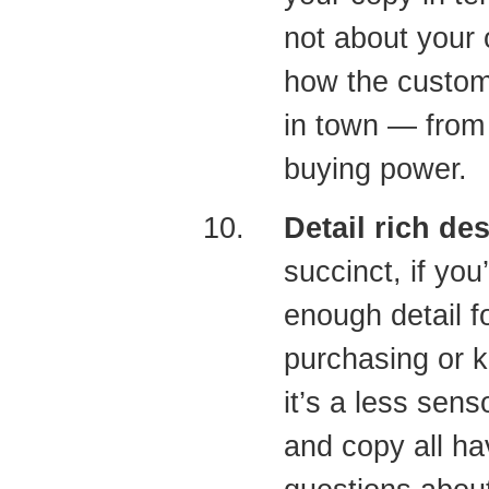
not about your o
how the custom
in town — from
buying power.
Detail rich de
succinct, if you
enough detail f
purchasing or k
it’s a less sen
and copy all ha