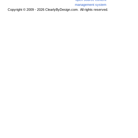
Copyright © 2009 - 2026 ClearlyByDesign.com. All rights reserved.